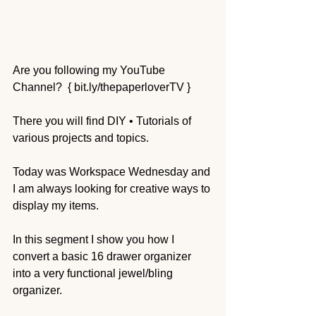
Are you following my YouTube 
Channel?  { bit.ly/thepaperloverTV } 
There you will find DIY • Tutorials of 
various projects and topics.
Today was Workspace Wednesday and 
I am always looking for creative ways to 
display my items.  
In this segment I show you how I 
convert a basic 16 drawer organizer 
into a very functional jewel/bling 
organizer.