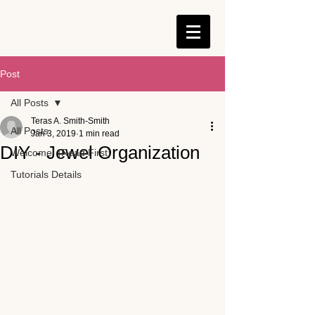
Post
All Posts
Teras A. Smith-Smith
All Posts
Jan 3, 2019
1 min read
DIY - Jewel Organization
Welcome! {Read First}
Tutorials Details