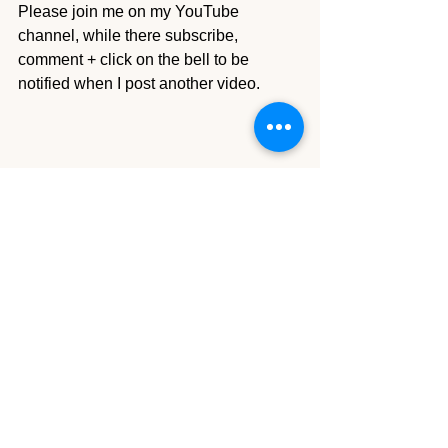
Please join me on my YouTube 
channel, while there subscribe, 
comment + click on the bell to be 
notified when I post another video.
Tutorials Details
Comments